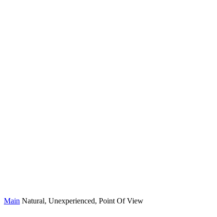
Main
Natural, Unexperienced, Point Of View