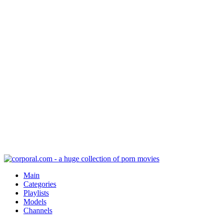
Main
Categories
Playlists
Models
Channels