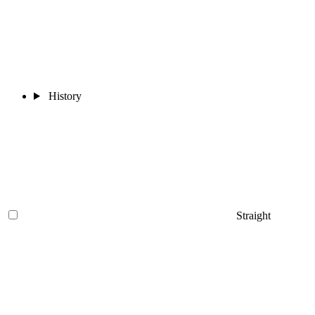
History
Straight