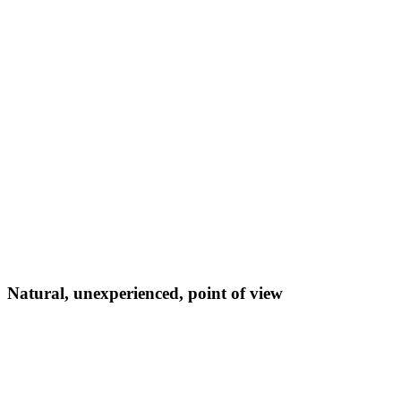
Natural, unexperienced, point of view