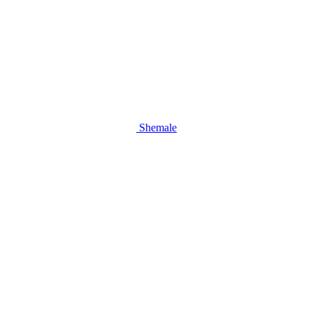
Shemale