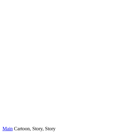
Main
Cartoon, Story, Story