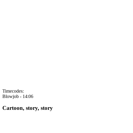
Timecodes:
Blowjob -
14:06
Cartoon, story, story