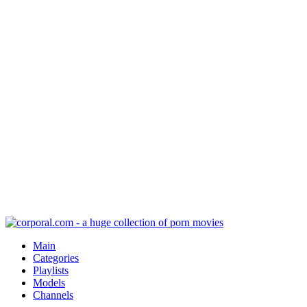
Main
Categories
Playlists
Models
Channels