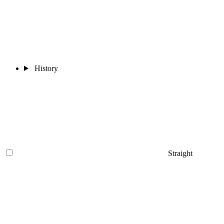
History
Straight