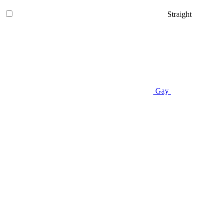
Straight
Gay