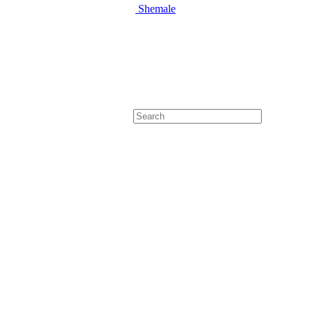
Shemale