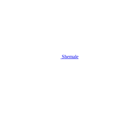
Shemale